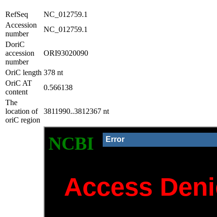
RefSeq
NC_012759.1
Accession
NC_012759.1
number
DoriC
accession
ORI93020090
number
OriC length
378 nt
OriC AT
0.566138
content
The
location of
3811990..3812367 nt
oriC region