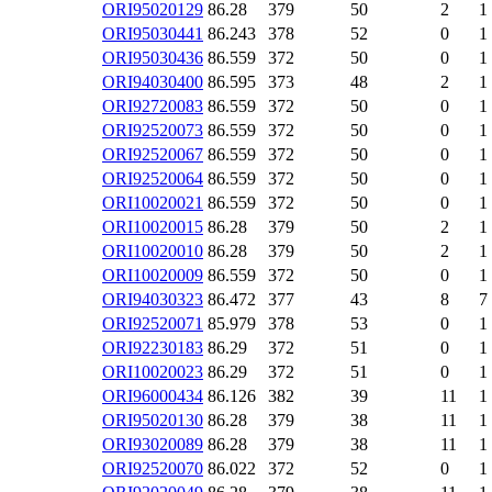
ORI95020129
86.28
379
50
2
1
ORI95030441
86.243
378
52
0
1
ORI95030436
86.559
372
50
0
1
ORI94030400
86.595
373
48
2
1
ORI92720083
86.559
372
50
0
1
ORI92520073
86.559
372
50
0
1
ORI92520067
86.559
372
50
0
1
ORI92520064
86.559
372
50
0
1
ORI10020021
86.559
372
50
0
1
ORI10020015
86.28
379
50
2
1
ORI10020010
86.28
379
50
2
1
ORI10020009
86.559
372
50
0
1
ORI94030323
86.472
377
43
8
7
ORI92520071
85.979
378
53
0
1
ORI92230183
86.29
372
51
0
1
ORI10020023
86.29
372
51
0
1
ORI96000434
86.126
382
39
11
1
ORI95020130
86.28
379
38
11
1
ORI93020089
86.28
379
38
11
1
ORI92520070
86.022
372
52
0
1