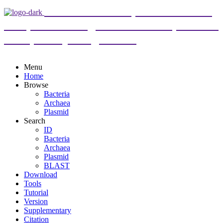
DoriC 12.0 : an updated database
of replication origins in both complete and
draft prokaryotic genomes
Menu
Home
Browse
Bacteria
Archaea
Plasmid
Search
ID
Bacteria
Archaea
Plasmid
BLAST
Download
Tools
Tutorial
Version
Supplementary
Citation