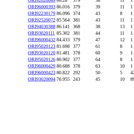
ORI92020049
86.28
379
38
11
1
ORI96000393
86.016
379
39
11
1
ORI92230179
86.096
374
43
8
1
ORI92520072
85.564
381
43
11
1
ORI94030388
86.141
368
38
13
1
ORI93020111
85.302
381
44
11
1
ORI96000432
84.433
379
47
12
1
ORI95020123
81.698
377
61
8
1
ORI93020120
81.481
378
60
9
1
ORI95020126
80.902
377
64
8
1
ORI96000429
80.688
378
63
10
1
ORI96000423
80.822
292
50
5
4
ORI93020094
76.955
243
45
10
8