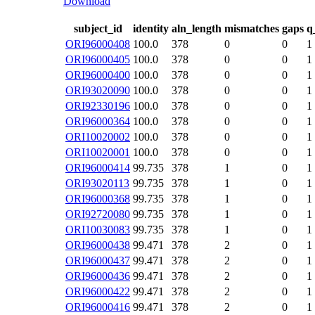
Download
subject_id
identity
aln_length
mismatches
gaps
q
ORI96000408
100.0
378
0
0
1
ORI96000405
100.0
378
0
0
1
ORI96000400
100.0
378
0
0
1
ORI93020090
100.0
378
0
0
1
ORI92330196
100.0
378
0
0
1
ORI96000364
100.0
378
0
0
1
ORI10020002
100.0
378
0
0
1
ORI10020001
100.0
378
0
0
1
ORI96000414
99.735
378
1
0
1
ORI93020113
99.735
378
1
0
1
ORI96000368
99.735
378
1
0
1
ORI92720080
99.735
378
1
0
1
ORI10030083
99.735
378
1
0
1
ORI96000438
99.471
378
2
0
1
ORI96000437
99.471
378
2
0
1
ORI96000436
99.471
378
2
0
1
ORI96000422
99.471
378
2
0
1
ORI96000416
99.471
378
2
0
1