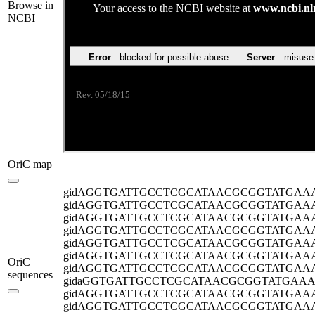
Browse in
NCBI
OriC map
gidA
GGTGATTGCCTCGCATAACGCGGTATGAA
gidA
GGTGATTGCCTCGCATAACGCGGTATGAA
gidA
GGTGATTGCCTCGCATAACGCGGTATGAA
gidA
GGTGATTGCCTCGCATAACGCGGTATGAA
gidA
GGTGATTGCCTCGCATAACGCGGTATGAA
gidA
GGTGATTGCCTCGCATAACGCGGTATGAA
OriC
gidA
GGTGATTGCCTCGCATAACGCGGTATGAA
sequences
gida
GGTGATTGCCTCGCATAACGCGGTATGAA
gidA
GGTGATTGCCTCGCATAACGCGGTATGAA
gidA
GGTGATTGCCTCGCATAACGCGGTATGAA