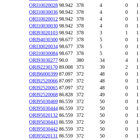
ORI10020028
98.942
378
4
0
1
ORI10030036
98.942
378
4
0
1
ORI10020012
98.942
378
4
0
1
ORI10030030
98.942
378
4
0
1
ORI93020103
98.942
378
3
1
1
ORI94030300
98.677
378
5
0
1
ORI30020034
98.677
378
5
0
1
ORI10030084
98.677
378
5
0
1
ORI93030277
90.0
380
34
4
1
ORI92230170
89.008
373
39
2
1
ORI96000399
87.097
372
48
0
1
ORI92520066
87.097
372
48
0
1
ORI92520065
87.097
372
48
0
1
ORI92520068
86.828
372
49
0
1
ORI95030469
86.559
372
50
0
1
ORI95030444
86.559
372
50
0
1
ORI95020132
86.559
372
50
0
1
ORI95030443
86.559
372
50
0
1
ORI95030442
86.559
372
50
0
1
ORI95020131
86.559
372
50
0
1