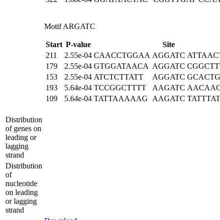
Motif ARGATC
Start
P-value
Site
211
2.55e-04
CAACCTGGAA
AGGATC
ATTAAC
179
2.55e-04
GTGGATAACA
AGGATC
CGGCTT
153
2.55e-04
ATCTCTTATT
AGGATC
GCACTG
193
5.64e-04
TCCGGCTTTT
AAGATC
AACAA
109
5.64e-04
TATTAAAAAG
AAGATC
TATTTA
Distribution
of genes on
leading or
lagging
strand
Distribution
of
nucleotide
on leading
or lagging
strand