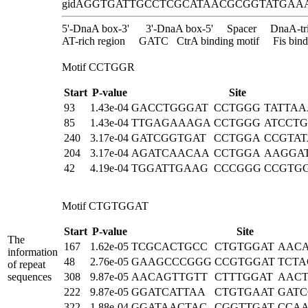
gidA
GGTGATTGCCTCGCATAACGCGGTATGAA
5'-DnaA box-3'
3'-DnaA box-5'
Spacer
DnaA-tr
AT-rich region
GATC
CtrA binding motif
Fis bind
Motif CCTGGR
Start
P-value
Site
93
1.43e-04
GACCTGGGAT
CCTGGG
TATTA
85
1.43e-04
TTGAGAAAGA
CCTGGG
ATCCT
240
3.17e-04
GATCGGTGAT
CCTGGA
CCGTA
204
3.17e-04
AGATCAACAA
CCTGGA
AAGGA
42
4.19e-04
TGGATTGAAG
CCCGGG
CCGTG
Motif CTGTGGAT
Start
P-value
Site
The
167
1.62e-05
TCGCACTGCC
CTGTGGAT
AAC
information
48
2.76e-05
GAAGCCCGGG
CCGTGGAT
TCTA
of repeat
sequences
308
9.87e-05
AACAGTTGTT
CTTTGGAT
AAC
222
9.87e-05
GGATCATTAA
CTGTGAAT
GATC
322
1.88e-04
GGATAACTAC
CGGTTGAT
CCA