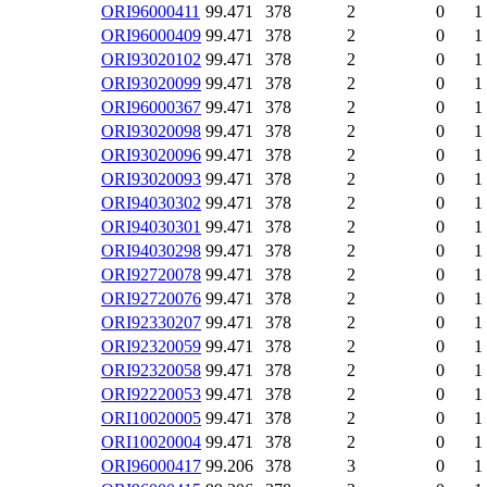
ORI96000411
99.471
378
2
0
1
ORI96000409
99.471
378
2
0
1
ORI93020102
99.471
378
2
0
1
ORI93020099
99.471
378
2
0
1
ORI96000367
99.471
378
2
0
1
ORI93020098
99.471
378
2
0
1
ORI93020096
99.471
378
2
0
1
ORI93020093
99.471
378
2
0
1
ORI94030302
99.471
378
2
0
1
ORI94030301
99.471
378
2
0
1
ORI94030298
99.471
378
2
0
1
ORI92720078
99.471
378
2
0
1
ORI92720076
99.471
378
2
0
1
ORI92330207
99.471
378
2
0
1
ORI92320059
99.471
378
2
0
1
ORI92320058
99.471
378
2
0
1
ORI92220053
99.471
378
2
0
1
ORI10020005
99.471
378
2
0
1
ORI10020004
99.471
378
2
0
1
ORI96000417
99.206
378
3
0
1