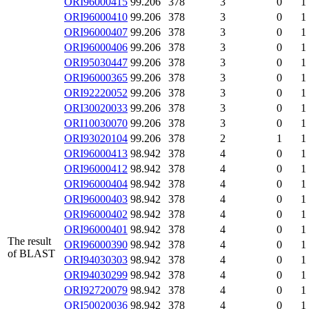
ORI96000415
99.206
378
3
0
1
ORI96000410
99.206
378
3
0
1
ORI96000407
99.206
378
3
0
1
ORI96000406
99.206
378
3
0
1
ORI95030447
99.206
378
3
0
1
ORI96000365
99.206
378
3
0
1
ORI92220052
99.206
378
3
0
1
ORI30020033
99.206
378
3
0
1
ORI10030070
99.206
378
3
0
1
ORI93020104
99.206
378
2
1
1
ORI96000413
98.942
378
4
0
1
ORI96000412
98.942
378
4
0
1
ORI96000404
98.942
378
4
0
1
ORI96000403
98.942
378
4
0
1
ORI96000402
98.942
378
4
0
1
ORI96000401
98.942
378
4
0
1
The result
ORI96000390
98.942
378
4
0
1
of BLAST
ORI94030303
98.942
378
4
0
1
ORI94030299
98.942
378
4
0
1
ORI92720079
98.942
378
4
0
1
ORI50020036
98.942
378
4
0
1