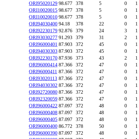
ORI95020129
98.677
378
5
0
1
ORI10020015
98.677
378
5
0
1
ORI10020010
98.677
378
5
0
1
ORI94030400
94.18
378
22
0
1
ORI92230179
92.876
379
24
3
1
ORI93030277
91.293
379
31
2
1
ORI96000401
87.903
372
45
0
1
ORI94030303
87.903
372
45
0
1
ORI92230170
87.936
373
43
2
1
ORI96000414
87.366
372
47
0
1
ORI96000411
87.366
372
47
0
1
ORI93020113
87.366
372
47
0
1
ORI94030302
87.366
372
47
0
1
ORI92720080
87.366
372
47
0
1
ORI92320059
87.366
372
47
0
1
ORI96000422
87.097
372
48
0
1
ORI96000408
87.097
372
48
0
1
ORI96000405
87.097
372
48
0
1
ORI96000400
86.772
378
50
0
1
ORI96000390
87.097
372
48
0
1