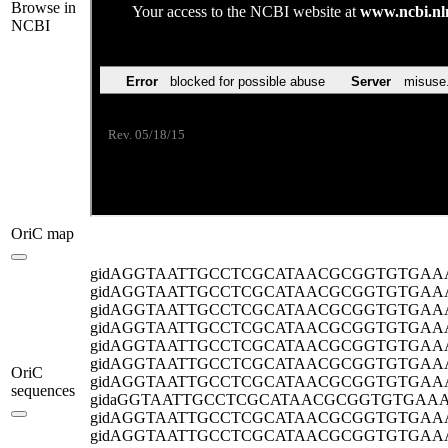
Browse in
NCBI
OriC map
gidA
GGTAATTGCCTCGCATAACGCGGTGTGAA
gidA
GGTAATTGCCTCGCATAACGCGGTGTGAA
gidA
GGTAATTGCCTCGCATAACGCGGTGTGAA
gidA
GGTAATTGCCTCGCATAACGCGGTGTGAA
gidA
GGTAATTGCCTCGCATAACGCGGTGTGAA
gidA
GGTAATTGCCTCGCATAACGCGGTGTGAA
OriC
gidA
GGTAATTGCCTCGCATAACGCGGTGTGAA
sequences
gida
GGTAATTGCCTCGCATAACGCGGTGTGAA
gidA
GGTAATTGCCTCGCATAACGCGGTGTGAA
gidA
GGTAATTGCCTCGCATAACGCGGTGTGAA