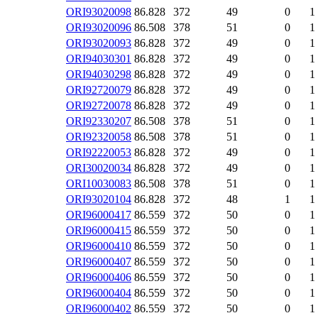
ORI93020098
86.828
372
49
0
1
ORI93020096
86.508
378
51
0
1
ORI93020093
86.828
372
49
0
1
ORI94030301
86.828
372
49
0
1
ORI94030298
86.828
372
49
0
1
ORI92720079
86.828
372
49
0
1
ORI92720078
86.828
372
49
0
1
ORI92330207
86.508
378
51
0
1
ORI92320058
86.508
378
51
0
1
ORI92220053
86.828
372
49
0
1
ORI30020034
86.828
372
49
0
1
ORI10030083
86.508
378
51
0
1
ORI93020104
86.828
372
48
1
1
ORI96000417
86.559
372
50
0
1
ORI96000415
86.559
372
50
0
1
ORI96000410
86.559
372
50
0
1
ORI96000407
86.559
372
50
0
1
ORI96000406
86.559
372
50
0
1
ORI96000404
86.559
372
50
0
1
ORI96000402
86.559
372
50
0
1