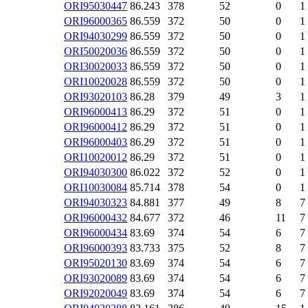
ORI95030447
86.243
378
52
0
1
ORI96000365
86.559
372
50
0
1
ORI94030299
86.559
372
50
0
1
ORI50020036
86.559
372
50
0
1
ORI30020033
86.559
372
50
0
1
ORI10020028
86.559
372
50
0
1
ORI93020103
86.28
379
49
3
1
ORI96000413
86.29
372
51
0
1
ORI96000412
86.29
372
51
0
1
ORI96000403
86.29
372
51
0
1
ORI10020012
86.29
372
51
0
1
ORI94030300
86.022
372
52
0
1
ORI10030084
85.714
378
54
0
1
ORI94030323
84.881
377
49
8
7
ORI96000432
84.677
372
46
11
7
ORI96000434
83.69
374
54
6
7
ORI96000393
83.733
375
52
8
7
ORI95020130
83.69
374
54
6
7
ORI93020089
83.69
374
54
6
7
ORI92020049
83.69
374
54
6
7