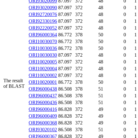
ORI93020099
87.097
372
48
0
1
ORI93020090
87.097
372
48
0
1
ORI92720076
87.097
372
48
0
1
ORI92330196
87.097
372
48
0
1
ORI92220052
87.097
372
48
0
1
ORI96000364
86.772
378
50
0
1
ORI10030070
86.772
378
50
0
1
ORI10030036
86.772
378
50
0
1
ORI10030030
87.097
372
48
0
1
ORI10020005
87.097
372
48
0
1
ORI10020004
87.097
372
48
0
1
ORI10020002
87.097
372
48
0
1
The result
ORI10020001
86.772
378
50
0
1
of BLAST
ORI96000438
86.508
378
51
0
1
ORI96000437
86.508
378
51
0
1
ORI96000436
86.508
378
51
0
1
ORI96000416
86.828
372
49
0
1
ORI96000409
86.828
372
49
0
1
ORI96000368
86.828
372
49
0
1
ORI93020102
86.508
378
51
0
1
ORI96000367
86.828
372
49
0
1