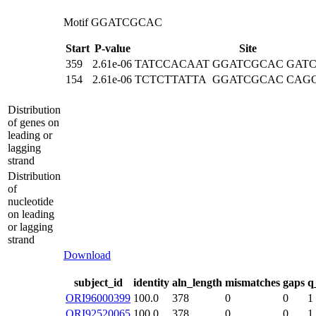
Motif GGATCGCAC
Start
P-value
Site
359
2.61e-06
TATCCACAAT
GGATCGCAC
GAT
154
2.61e-06
TCTCTTATTA
GGATCGCAC
CAG
Distribution
of genes on
leading or
lagging
strand
Distribution
of
nucleotide
on leading
or lagging
strand
Download
subject_id
identity
aln_length
mismatches
gaps
q
ORI96000399
100.0
378
0
0
1
ORI92520065
100.0
378
0
0
1