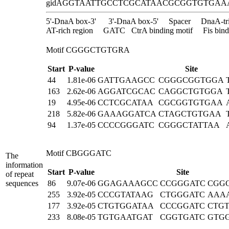
gidA
GGTAATTGCCTCGCATAACGCGGTGTGAA
5'-DnaA box-3'
3'-DnaA box-5'
Spacer
DnaA-tr
AT-rich region
GATC
CtrA binding motif
Fis bind
Motif CGGGCTGTGRA
Start
P-value
Site
44
1.81e-06
GATTGAAGCC
CGGGCGGTGGA
163
2.62e-06
AGGATCGCAC
CAGGCTGTGGA
19
4.95e-06
CCTCGCATAA
CGCGGTGTGAA
218
5.82e-06
GAAAGGATCA
CTAGCTGTGAA
94
1.37e-05
CCCCGGGATC
CGGGCTATTAA
Motif CBGGGATC
The
information
Start
P-value
Site
of repeat
sequences
86
9.07e-06
GGAGAAAGCC
CCGGGATC
CGG
255
3.92e-05
CCCGTATAAG
CTGGGATC
AAA
177
3.92e-05
CTGTGGATAA
CCCGGATC
CTG
233
8.08e-05
TGTGAATGAT
CGGTGATC
GTG