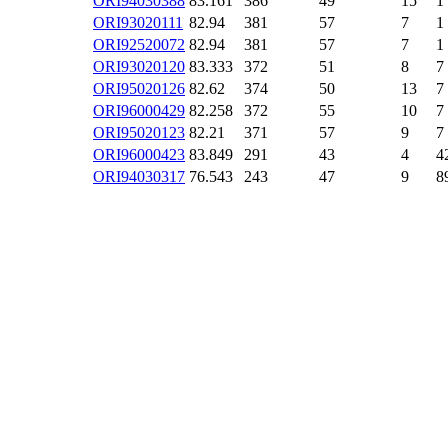
ORI94030388
83.161
386
49
15
1
ORI93020111
82.94
381
57
7
1
ORI92520072
82.94
381
57
7
1
ORI93020120
83.333
372
51
8
7
ORI95020126
82.62
374
50
13
7
ORI96000429
82.258
372
55
10
7
ORI95020123
82.21
371
57
9
7
ORI96000423
83.849
291
43
4
4
ORI94030317
76.543
243
47
9
8