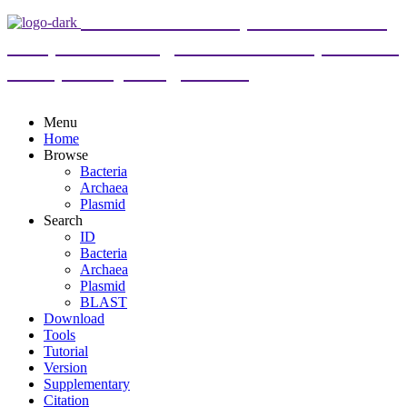
DoriC 12.0 : an updated database
of replication origins in both complete and
draft prokaryotic genomes
Menu
Home
Browse
Bacteria
Archaea
Plasmid
Search
ID
Bacteria
Archaea
Plasmid
BLAST
Download
Tools
Tutorial
Version
Supplementary
Citation