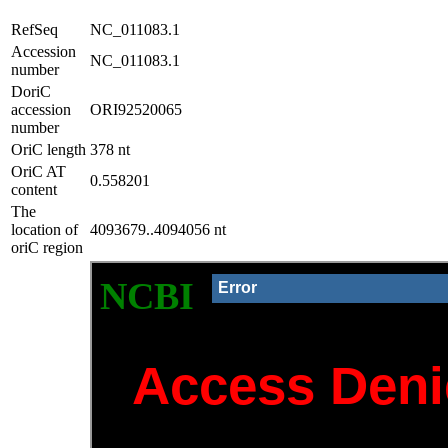
RefSeq
NC_011083.1
Accession
NC_011083.1
number
DoriC
accession
ORI92520065
number
OriC length
378 nt
OriC AT
0.558201
content
The
location of
4093679..4094056 nt
oriC region