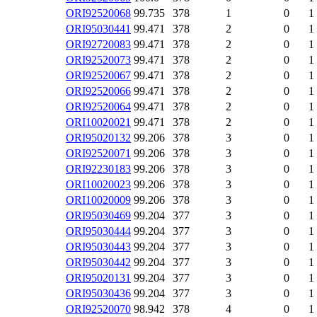
ORI92520068
99.735
378
1
0
1
ORI95030441
99.471
378
2
0
1
ORI92720083
99.471
378
2
0
1
ORI92520073
99.471
378
2
0
1
ORI92520067
99.471
378
2
0
1
ORI92520066
99.471
378
2
0
1
ORI92520064
99.471
378
2
0
1
ORI10020021
99.471
378
2
0
1
ORI95020132
99.206
378
3
0
1
ORI92520071
99.206
378
3
0
1
ORI92230183
99.206
378
3
0
1
ORI10020023
99.206
378
3
0
1
ORI10020009
99.206
378
3
0
1
ORI95030469
99.204
377
3
0
1
ORI95030444
99.204
377
3
0
1
ORI95030443
99.204
377
3
0
1
ORI95030442
99.204
377
3
0
1
ORI95020131
99.204
377
3
0
1
ORI95030436
99.204
377
3
0
1
ORI92520070
98.942
378
4
0
1