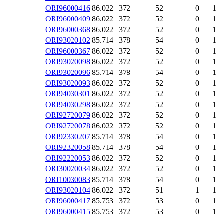
ORI96000416
86.022
372
52
0
1
ORI96000409
86.022
372
52
0
1
ORI96000368
86.022
372
52
0
1
ORI93020102
85.714
378
54
0
1
ORI96000367
86.022
372
52
0
1
ORI93020098
86.022
372
52
0
1
ORI93020096
85.714
378
54
0
1
ORI93020093
86.022
372
52
0
1
ORI94030301
86.022
372
52
0
1
ORI94030298
86.022
372
52
0
1
ORI92720079
86.022
372
52
0
1
ORI92720078
86.022
372
52
0
1
ORI92330207
85.714
378
54
0
1
ORI92320058
85.714
378
54
0
1
ORI92220053
86.022
372
52
0
1
ORI30020034
86.022
372
52
0
1
ORI10030083
85.714
378
54
0
1
ORI93020104
86.022
372
51
1
1
ORI96000417
85.753
372
53
0
1
ORI96000415
85.753
372
53
0
1