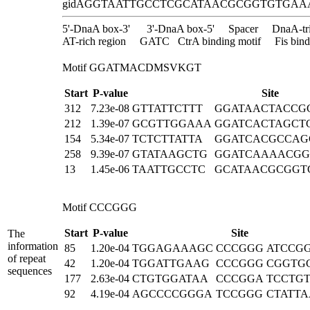
gidA
GGTAATTGCCTCGCATAACGCGGTGTGAA
5'-DnaA box-3'
3'-DnaA box-5'
Spacer
DnaA-tr
AT-rich region
GATC
CtrA binding motif
Fis bind
Motif GGATMACDMSVKGT
Start
P-value
Site
312
7.23e-08
GTTATTCTTT
GGATAACTACCG
212
1.39e-07
GCGTTGGAAA
GGATCACTAGCT
154
5.34e-07
TCTCTTATTA
GGATCACGCCAG
258
9.39e-07
GTATAAGCTG
GGATCAAAACGG
13
1.45e-06
TAATTGCCTC
GCATAACGCGGT
Motif CCCGGG
Start
P-value
Site
The
information
85
1.20e-04
TGGAGAAAGC
CCCGGG
ATCCG
of repeat
42
1.20e-04
TGGATTGAAG
CCCGGG
CGGTG
sequences
177
2.63e-04
CTGTGGATAA
CCCGGA
TCCTG
92
4.19e-04
AGCCCCGGGA
TCCGGG
CTATT