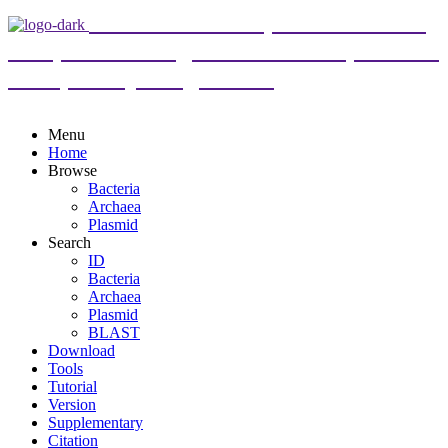
DoriC 12.0 : an updated database
of replication origins in both complete and
draft prokaryotic genomes
Menu
Home
Browse
Bacteria
Archaea
Plasmid
Search
ID
Bacteria
Archaea
Plasmid
BLAST
Download
Tools
Tutorial
Version
Supplementary
Citation