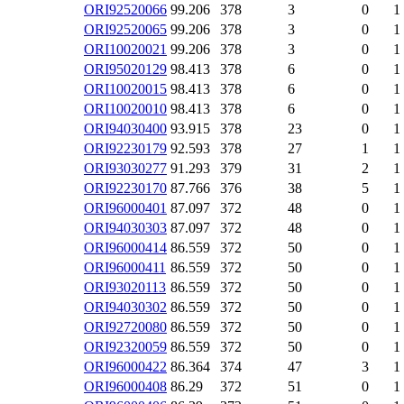
ORI92520066
99.206
378
3
0
1
ORI92520065
99.206
378
3
0
1
ORI10020021
99.206
378
3
0
1
ORI95020129
98.413
378
6
0
1
ORI10020015
98.413
378
6
0
1
ORI10020010
98.413
378
6
0
1
ORI94030400
93.915
378
23
0
1
ORI92230179
92.593
378
27
1
1
ORI93030277
91.293
379
31
2
1
ORI92230170
87.766
376
38
5
1
ORI96000401
87.097
372
48
0
1
ORI94030303
87.097
372
48
0
1
ORI96000414
86.559
372
50
0
1
ORI96000411
86.559
372
50
0
1
ORI93020113
86.559
372
50
0
1
ORI94030302
86.559
372
50
0
1
ORI92720080
86.559
372
50
0
1
ORI92320059
86.559
372
50
0
1
ORI96000422
86.364
374
47
3
1
ORI96000408
86.29
372
51
0
1