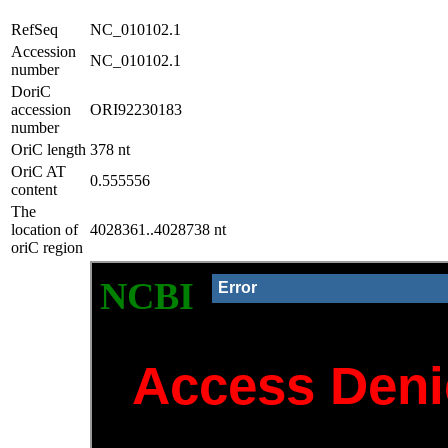
RefSeq
NC_010102.1
Accession
NC_010102.1
number
DoriC
accession
ORI92230183
number
OriC length
378 nt
OriC AT
0.555556
content
The
location of
4028361..4028738 nt
oriC region