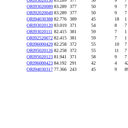
ORI95020130
83.289
377
50
9
7
ORI93020089
83.289
377
50
9
7
ORI92020049
83.289
377
50
9
7
ORI94030388
82.776
389
45
18
1
ORI93020120
83.019
371
54
8
7
ORI93020111
82.415
381
59
7
1
ORI92520072
82.415
381
59
7
1
ORI96000429
82.258
372
55
10
7
ORI95020126
82.258
372
55
11
7
ORI95020123
81.941
371
58
9
7
ORI96000423
84.192
291
42
4
4
ORI94030317
77.366
243
45
9
8