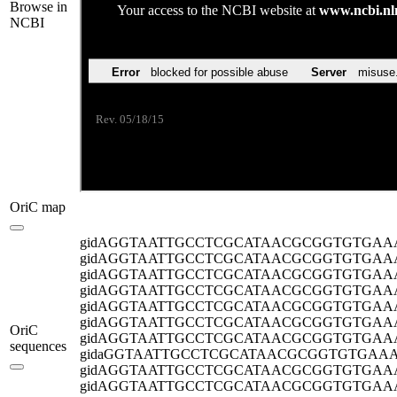
Browse in
NCBI
OriC map
gidA
GGTAATTGCCTCGCATAACGCGGTGTGAA
gidA
GGTAATTGCCTCGCATAACGCGGTGTGAA
gidA
GGTAATTGCCTCGCATAACGCGGTGTGAA
gidA
GGTAATTGCCTCGCATAACGCGGTGTGAA
gidA
GGTAATTGCCTCGCATAACGCGGTGTGAA
gidA
GGTAATTGCCTCGCATAACGCGGTGTGAA
OriC
gidA
GGTAATTGCCTCGCATAACGCGGTGTGAA
sequences
gida
GGTAATTGCCTCGCATAACGCGGTGTGAA
gidA
GGTAATTGCCTCGCATAACGCGGTGTGAA
gidA
GGTAATTGCCTCGCATAACGCGGTGTGAA