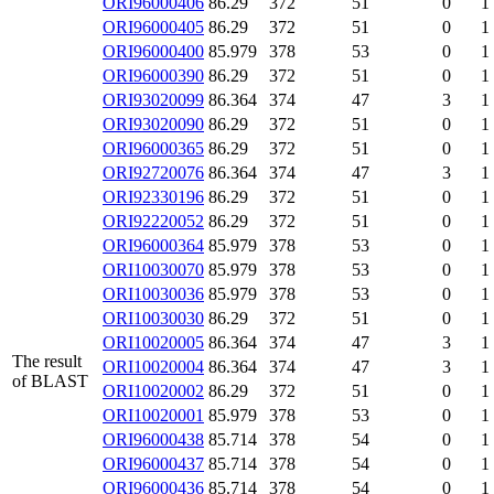
ORI96000406
86.29
372
51
0
1
ORI96000405
86.29
372
51
0
1
ORI96000400
85.979
378
53
0
1
ORI96000390
86.29
372
51
0
1
ORI93020099
86.364
374
47
3
1
ORI93020090
86.29
372
51
0
1
ORI96000365
86.29
372
51
0
1
ORI92720076
86.364
374
47
3
1
ORI92330196
86.29
372
51
0
1
ORI92220052
86.29
372
51
0
1
ORI96000364
85.979
378
53
0
1
ORI10030070
85.979
378
53
0
1
ORI10030036
85.979
378
53
0
1
ORI10030030
86.29
372
51
0
1
ORI10020005
86.364
374
47
3
1
The result
ORI10020004
86.364
374
47
3
1
of BLAST
ORI10020002
86.29
372
51
0
1
ORI10020001
85.979
378
53
0
1
ORI96000438
85.714
378
54
0
1
ORI96000437
85.714
378
54
0
1
ORI96000436
85.714
378
54
0
1