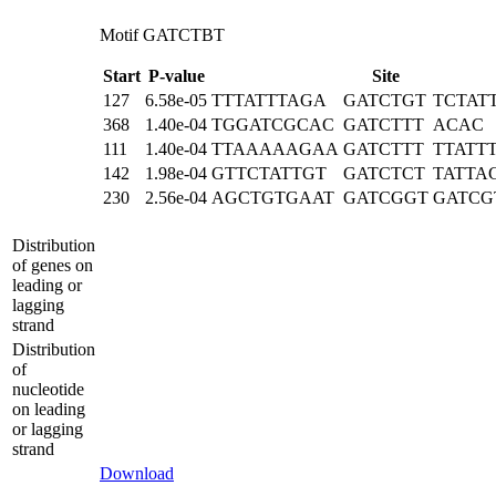
Motif GATCTBT
Start
P-value
Site
127
6.58e-05
TTTATTTAGA
GATCTGT
TCTAT
368
1.40e-04
TGGATCGCAC
GATCTTT
ACAC
111
1.40e-04
TTAAAAAGAA
GATCTTT
TTATT
142
1.98e-04
GTTCTATTGT
GATCTCT
TATTA
230
2.56e-04
AGCTGTGAAT
GATCGGT
GATCG
Distribution
of genes on
leading or
lagging
strand
Distribution
of
nucleotide
on leading
or lagging
strand
Download