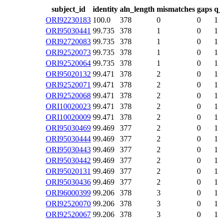
subject_id
identity
aln_length
mismatches
gaps
q
ORI92230183
100.0
378
0
0
1
ORI95030441
99.735
378
1
0
1
ORI92720083
99.735
378
1
0
1
ORI92520073
99.735
378
1
0
1
ORI92520064
99.735
378
1
0
1
ORI95020132
99.471
378
2
0
1
ORI92520071
99.471
378
2
0
1
ORI92520068
99.471
378
2
0
1
ORI10020023
99.471
378
2
0
1
ORI10020009
99.471
378
2
0
1
ORI95030469
99.469
377
2
0
1
ORI95030444
99.469
377
2
0
1
ORI95030443
99.469
377
2
0
1
ORI95030442
99.469
377
2
0
1
ORI95020131
99.469
377
2
0
1
ORI95030436
99.469
377
2
0
1
ORI96000399
99.206
378
3
0
1
ORI92520070
99.206
378
3
0
1
ORI92520067
99.206
378
3
0
1