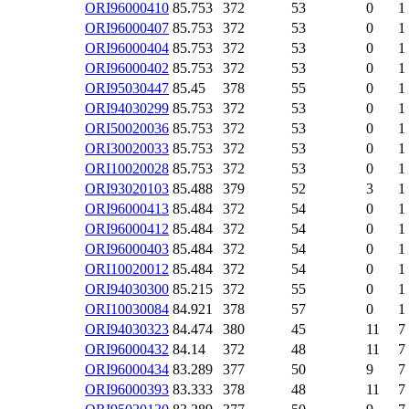
ORI96000410
85.753
372
53
0
1
ORI96000407
85.753
372
53
0
1
ORI96000404
85.753
372
53
0
1
ORI96000402
85.753
372
53
0
1
ORI95030447
85.45
378
55
0
1
ORI94030299
85.753
372
53
0
1
ORI50020036
85.753
372
53
0
1
ORI30020033
85.753
372
53
0
1
ORI10020028
85.753
372
53
0
1
ORI93020103
85.488
379
52
3
1
ORI96000413
85.484
372
54
0
1
ORI96000412
85.484
372
54
0
1
ORI96000403
85.484
372
54
0
1
ORI10020012
85.484
372
54
0
1
ORI94030300
85.215
372
55
0
1
ORI10030084
84.921
378
57
0
1
ORI94030323
84.474
380
45
11
7
ORI96000432
84.14
372
48
11
7
ORI96000434
83.289
377
50
9
7
ORI96000393
83.333
378
48
11
7